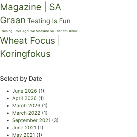
Magazine | SA
Graan
Testing Is Fun
Training
TWK Agri
We Measure So That You Know
Wheat Focus |
Koringfokus
Select by Date
June 2026
(1)
April 2026
(1)
March 2026
(1)
March 2022
(1)
September 2021
(3)
June 2021
(1)
May 2021
(1)