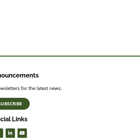
nouncements
wsletters for the latest news.
SUBSCRIBE
cial Links