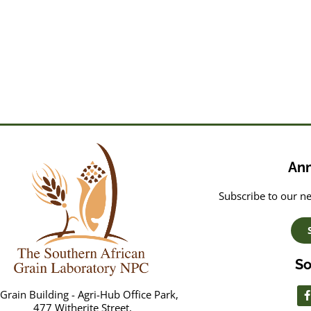
An
Subscribe to our ne
So
Grain Building - Agri-Hub Office Park,
477 Witherite Street,