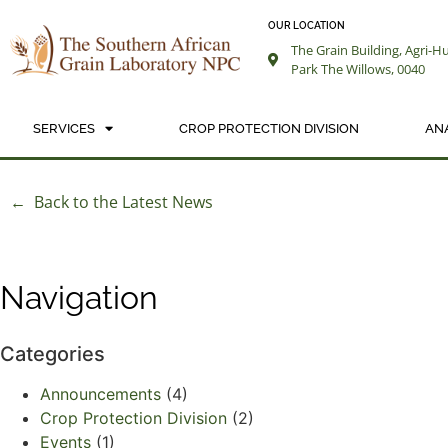
OUR LOCATION
The Grain Building, Agri-H
Park The Willows, 0040
SERVICES
CROP PROTECTION DIVISION
AN
← Back to the Latest News
Navigation
Categories
Announcements
(4)
Crop Protection Division
(2)
Events
(1)