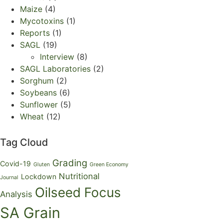
Maize
(4)
Mycotoxins
(1)
Reports
(1)
SAGL
(19)
Interview
(8)
SAGL Laboratories
(2)
Sorghum
(2)
Soybeans
(6)
Sunflower
(5)
Wheat
(12)
Tag Cloud
Grading
Covid-19
Gluten
Green Economy
Nutritional
Lockdown
Journal
Oilseed Focus
Analysis
SA Grain