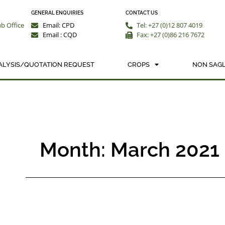
GENERAL ENQUIRIES
CONTACT US
ub Office
Email: CPD
Tel: +27 (0)12 807 4019
Email : CQD
Fax: +27 (0)86 216 7672
ALYSIS/QUOTATION REQUEST
CROPS
NON SAGL
Month: March 2021