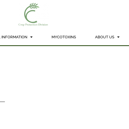
 INFORMATION
MYCOTOXINS
ABOUT US