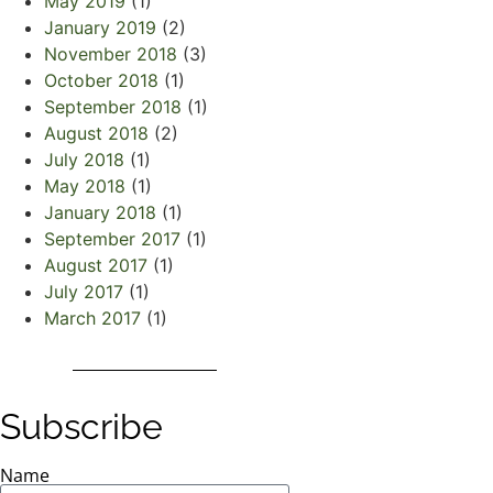
May 2019
(1)
January 2019
(2)
November 2018
(3)
October 2018
(1)
September 2018
(1)
August 2018
(2)
July 2018
(1)
May 2018
(1)
January 2018
(1)
September 2017
(1)
August 2017
(1)
July 2017
(1)
March 2017
(1)
Subscribe
Name