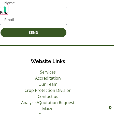
Email
SEND
Website Links
Services
Accreditation
Our Team
Crop Protection Division
Contact us
Analysis/Quotation Request
Maize