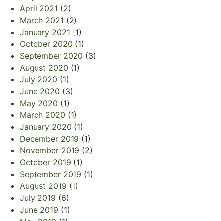
April 2021
(2)
March 2021
(2)
January 2021
(1)
October 2020
(1)
September 2020
(3)
August 2020
(1)
July 2020
(1)
June 2020
(3)
May 2020
(1)
March 2020
(1)
January 2020
(1)
December 2019
(1)
November 2019
(2)
October 2019
(1)
September 2019
(1)
August 2019
(1)
July 2019
(6)
June 2019
(1)