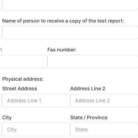
Name of person to receive a copy of the test report:
:
Fax number:
Physical address:
Street Address
Address Line 2
City
State / Province