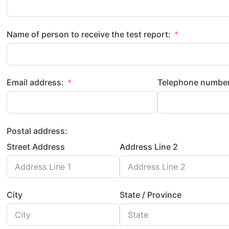
Name of person to receive the test report:
Email address:
Telephone number
Postal address:
Street Address
Address Line 2
City
State / Province