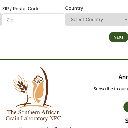
Country
ZIP / Postal Code
NEXT
An
Subscribe to our 
S