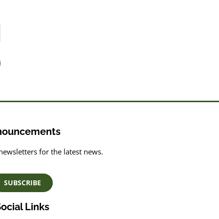
nouncements
newsletters for the latest news.
SUBSCRIBE
ocial Links