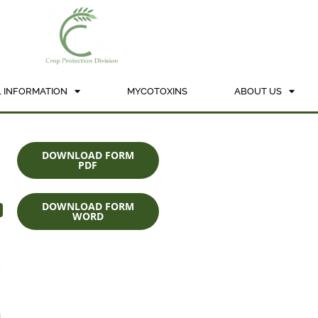
 INFORMATION
MYCOTOXINS
ABOUT US
DOWNLOAD FORM
PDF
DOWNLOAD FORM
WORD