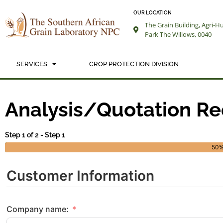
OUR LOCATION
The Grain Building, Agri-H
Park The Willows, 0040
SERVICES
CROP PROTECTION DIVISION
AN
Analysis/Quotation R
Step 1 of 2 - Step 1
50
Customer Information
Company name: