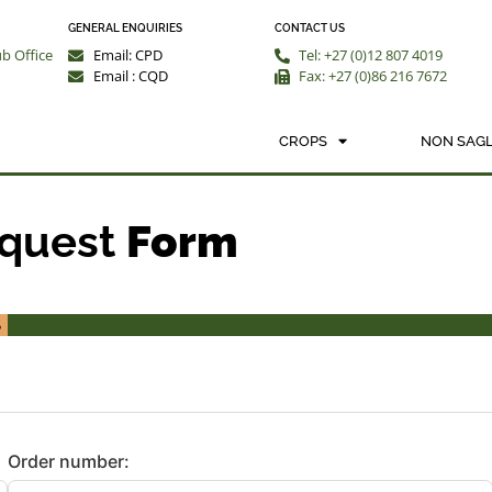
GENERAL ENQUIRIES
CONTACT US
ub Office
Email: CPD
Tel: +27 (0)12 807 4019
Email : CQD
Fax: +27 (0)86 216 7672
ALYSIS/QUOTATION REQUEST
CROPS
NON SAGL
equest
Form
%
Order number: