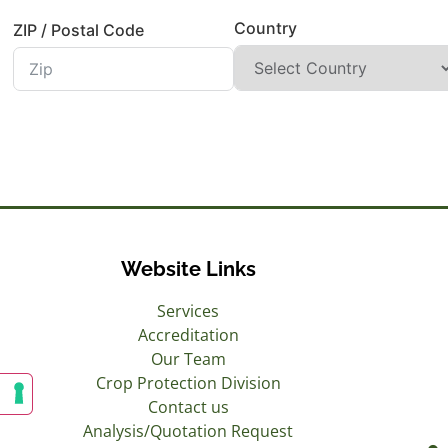
Country
ZIP / Postal Code
Website Links
Services
Accreditation
Our Team
Crop Protection Division
Contact us
Analysis/Quotation Request