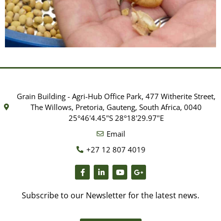
Grading & Milling
Facility
Grain Building - Agri-Hub Office Park, 477 Witherite Street,
SAGL has a range of different mills as
The Willows, Pretoria, Gauteng, South Africa, 0040
specified in international published
25°46'4.45"S 28°18'29.97"E
methodology we follow.
Email
+27 12 807 4019
Subscribe to our Newsletter for the latest news.