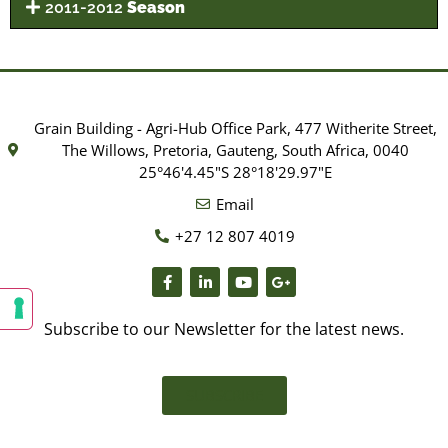
2011-2012
Season
Grain Building - Agri-Hub Office Park, 477 Witherite Street,
The Willows, Pretoria, Gauteng, South Africa, 0040
25°46'4.45"S 28°18'29.97"E
Email
+27 12 807 4019
Subscribe to our Newsletter for the latest news.
SUBSCRIBE