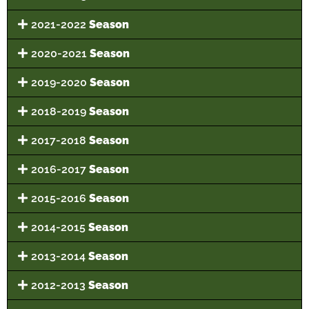
2021-2022
Season
2020-2021
Season
2019-2020
Season
2018-2019
Season
2017-2018
Season
2016-2017
Season
2015-2016
Season
2014-2015
Season
2013-2014
Season
2012-2013
Season