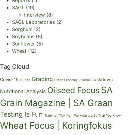
Reports
(1)
SAGL
(19)
Interview
(8)
SAGL Laboratories
(2)
Sorghum
(2)
Soybeans
(6)
Sunflower
(5)
Wheat
(12)
Tag Cloud
Grading
Covid-19
Lockdown
Gluten
Green Economy Journal
SA
Oilseed Focus
Nutritional Analysis
Grain Magazine | SA Graan
Testing Is Fun
Training
TWK Agri
We Measure So That You Know
Wheat Focus | Koringfokus