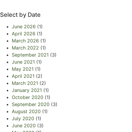
Select by Date
June 2026
(1)
April 2026
(1)
March 2026
(1)
March 2022
(1)
September 2021
(3)
June 2021
(1)
May 2021
(1)
April 2021
(2)
March 2021
(2)
January 2021
(1)
October 2020
(1)
September 2020
(3)
August 2020
(1)
July 2020
(1)
June 2020
(3)