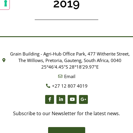
2019
Grain Building - Agri-Hub Office Park, 477 Witherite Street,
The Willows, Pretoria, Gauteng, South Africa, 0040
25°46'4.45"S 28°18'29.97"E
Email
+27 12 807 4019
Subscribe to our Newsletter for the latest news.
SUBSCRIBE