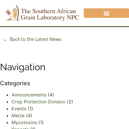
CROP PROTECTION DIVISION
ANALYSIS/QUOTATION REQUEST
NON SAGL INFORMATION
← Back to the Latest News
Navigation
Categories
Announcements
(4)
Crop Protection Division
(2)
Events
(1)
Maize
(4)
Mycotoxins
(1)