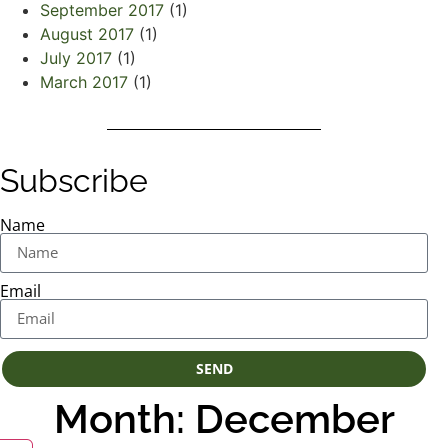
September 2017
(1)
August 2017
(1)
July 2017
(1)
March 2017
(1)
Subscribe
Name
Email
SEND
Month: December