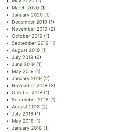
May 2020
(1)
March 2020
(1)
January 2020
(1)
December 2019
(1)
November 2019
(2)
October 2019
(1)
September 2019
(1)
August 2019
(1)
July 2019
(6)
June 2019
(1)
May 2019
(1)
January 2019
(2)
November 2018
(3)
October 2018
(1)
September 2018
(1)
August 2018
(2)
July 2018
(1)
May 2018
(1)
January 2018
(1)