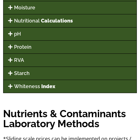
Moisture
Nutritional
Calculations
pH
Protein
RVA
Starch
Whiteness
Index
Nutrients & Contaminants
Laboratory Methods
*Sliding scale prices can be implemented on projects /