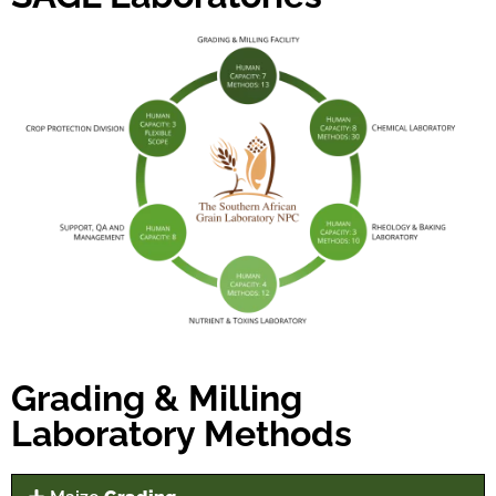
Grading & Milling
Laboratory Methods