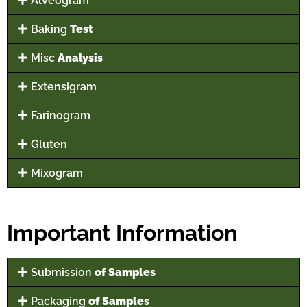
Alveogram
Baking
Test
Misc
Analysis
Extensigram
Farinogram
Gluten
Mixogram
Important Information
Submission
of Samples
Packaging
of Samples