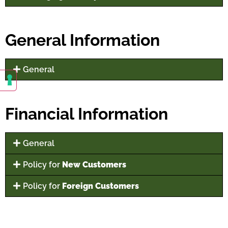
General Information
General
Financial Information
General
Policy for
New Customers
Policy for
Foreign Customers