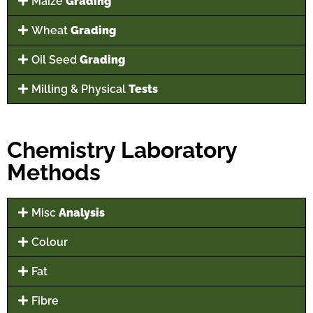
Maize
Grading
Wheat
Grading
Oil Seed
Grading
Milling & Physical
Tests
Chemistry Laboratory
Methods
Misc
Analysis
Colour
Fat
Fibre