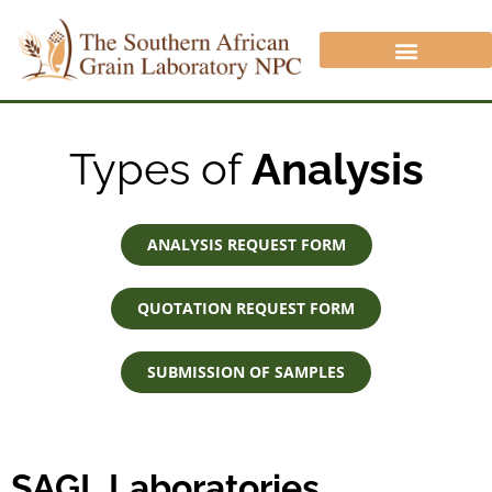
CROP PROTECTION DIVISION
ANALYSIS/QUOTATION REQUEST
NON SAGL INFORMATION
Types of
Analysis
ANALYSIS REQUEST FORM
QUOTATION REQUEST FORM
SUBMISSION OF SAMPLES
SAGL Laboratories