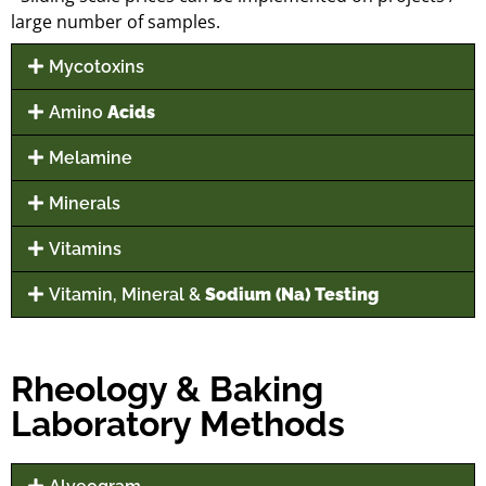
large number of samples.
Mycotoxins
Amino
Acids
Melamine
Minerals
Vitamins
Vitamin, Mineral &
Sodium (Na) Testing
Rheology & Baking
Laboratory Methods