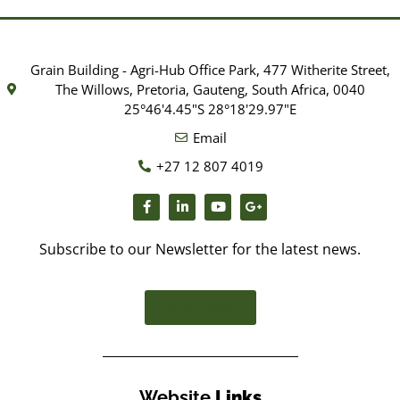
Grain Building - Agri-Hub Office Park, 477 Witherite Street,
The Willows, Pretoria, Gauteng, South Africa, 0040
25°46'4.45"S 28°18'29.97"E
Email
+27 12 807 4019
Subscribe to our Newsletter for the latest news.
SUBSCRIBE
Website
Links