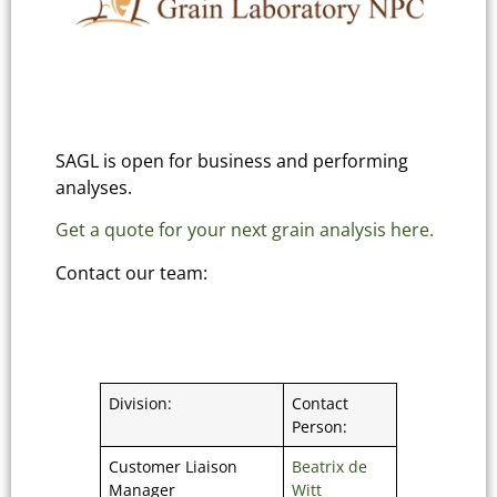
SAGL is open for business and performing
analyses.
Get a quote for your next grain analysis here.
Contact our team:
Division:
Contact
Person:
Customer Liaison
Beatrix de
Manager
Witt