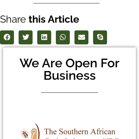
Share
this Article
We Are Open For
Business