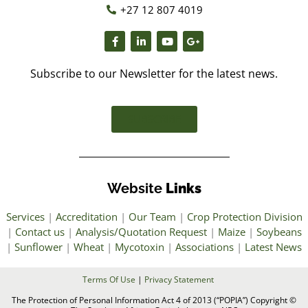
+27 12 807 4019
Subscribe to our Newsletter for the latest news.
SUBSCRIBE
Website
Links
Services
|
Accreditation
|
Our Team
|
Crop Protection Division
|
Contact us
|
Analysis/Quotation Request
|
Maize
|
Soybeans
|
Sunflower
|
Wheat
|
Mycotoxin
|
Associations
|
Latest News
Terms Of Use
|
Privacy Statement
The Protection of Personal Information Act 4 of 2013 (“POPIA”) Copyright ©