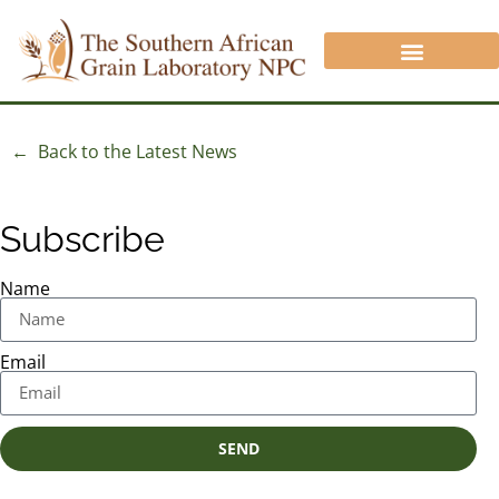
CROP PROTECTION DIVISION
ANALYSIS/QUOTATION REQUEST
NON SAGL INFORMATION
← Back to the Latest News
Subscribe
Name
Email
SEND