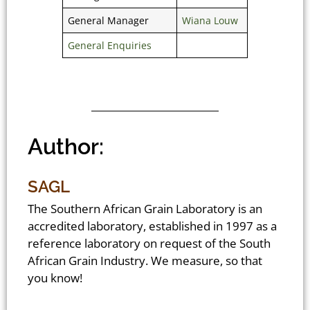
General Manager
Wiana Louw
General Enquiries
Author:
SAGL
The Southern African Grain Laboratory is an
accredited laboratory, established in 1997 as a
reference laboratory on request of the South
African Grain Industry. We measure, so that
you know!