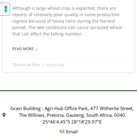
Although a large wheat crop is expected, there are
reports of relatively poor quality in some production
regions because of heavy rains during the harvest
period. The wet conditions can cause sprouted wheat
that can affect the falling number.
READ MORE →
Theresa de Beer
11/03/2022
Grain Building - Agri-Hub Office Park, 477 Witherite Street,
The Willows, Pretoria, Gauteng, South Africa, 0040
25°46'4.45"S 28°18'29.97"E
Email