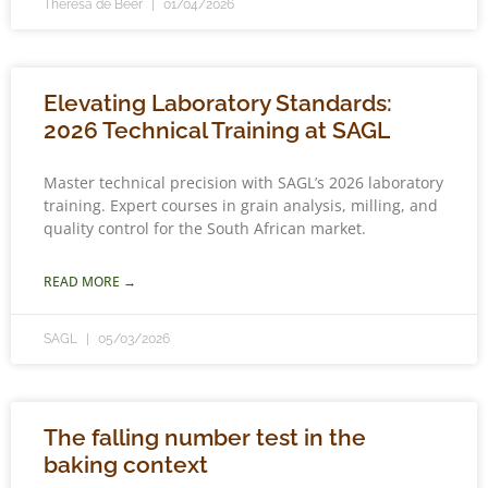
Theresa de Beer
01/04/2026
Elevating Laboratory Standards:
2026 Technical Training at SAGL
Master technical precision with SAGL’s 2026 laboratory
training. Expert courses in grain analysis, milling, and
quality control for the South African market.
READ MORE →
SAGL
05/03/2026
The falling number test in the
baking context