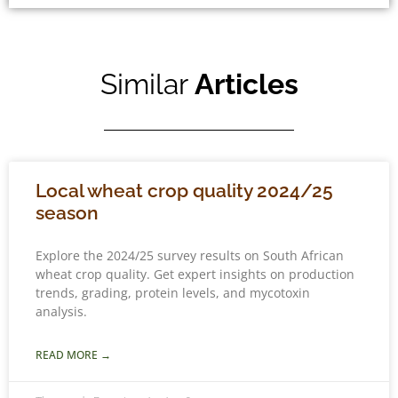
Similar
Articles
Local wheat crop quality 2024/25
season
Explore the 2024/25 survey results on South African
wheat crop quality. Get expert insights on production
trends, grading, protein levels, and mycotoxin
analysis.
READ MORE →